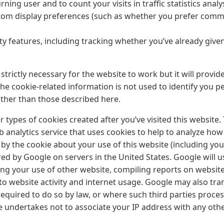
urning user and to count your visits in traffic statistics analy
m display preferences (such as whether you prefer commen
ity features, including tracking whether you’ve already give
strictly necessary for the website to work but it will provid
e cookie-related information is not used to identify you pe
ther than those described here.
 types of cookies created after you’ve visited this website.
b analytics service that uses cookies to help to analyze how
y the cookie about your use of this website (including your
ed by Google on servers in the United States. Google will u
ng your use of other website, compiling reports on website 
 to website activity and internet usage. Google may also tra
required to do so by law, or where such third parties proce
e undertakes not to associate your IP address with any oth