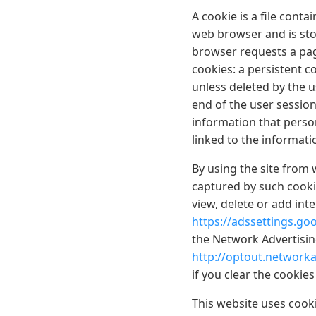
A cookie is a file conta
web browser and is stor
browser requests a pag
cookies: a persistent co
unless deleted by the u
end of the user session
information that person
linked to the informat
By using the site from 
captured by such cooki
view, delete or add int
https://adssettings.go
the Network Advertising
http://optout.networka
if you clear the cookie
This website uses cooki