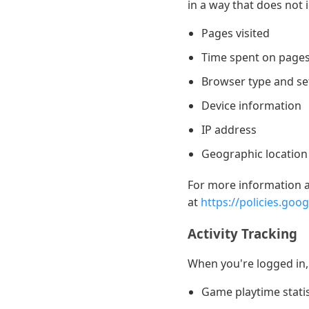
in a way that does not 
Pages visited
Time spent on page
Browser type and se
Device information
IP address
Geographic location (
For more information ab
at
https://policies.goo
Activity Tracking
When you're logged in, 
Game playtime statis