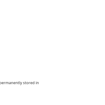
 permanently stored in