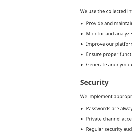
We use the collected in
Provide and maintai
Monitor and analyze
Improve our platfor
Ensure proper functio
Generate anonymous 
Security
We implement appropria
Passwords are alwa
Private channel acce
Regular security au