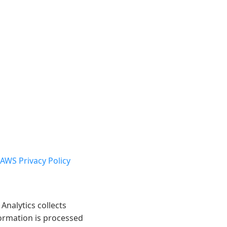
AWS Privacy Policy
Analytics collects
formation is processed