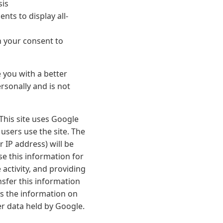
sis
ts to display all-
n your consent to
e you with a better
rsonally and is not
 This site uses Google
 users use the site. The
 IP address) will be
se this information for
activity, and providing
nsfer this information
ss the information on
er data held by Google.