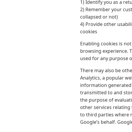
1) Identify you as a ret
2) Remember your custo
collapsed or not)
4) Provide other usabil
cookies
Enabling cookies is not 
browsing experience. Th
used for any purpose o
There may also be other
Analytics, a popular we
information generated b
transmitted to and stor
the purpose of evaluati
other services relating
to third parties where 
Google’s behalf. Googl