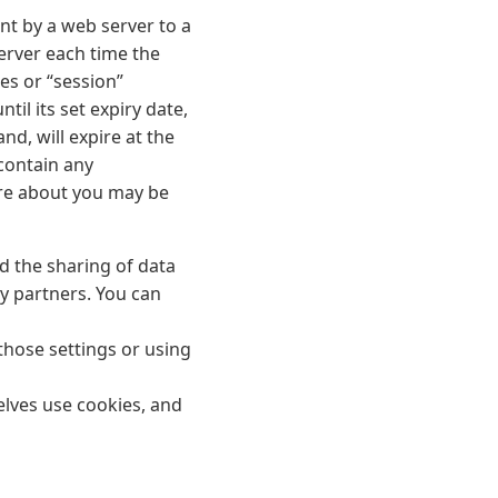
ent by a web server to a
server each time the
es or “session”
til its set expiry date,
nd, will expire at the
 contain any
ore about you may be
d the sharing of data
y partners. You can
those settings or using
lves use cookies, and