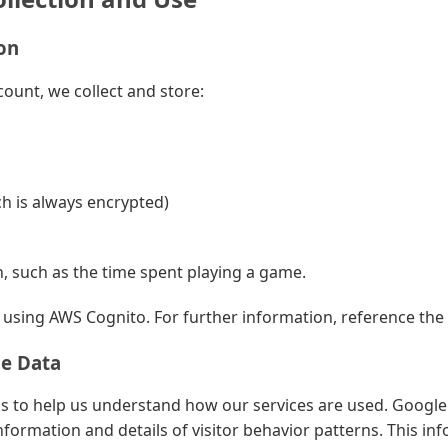
on
ount, we collect and store:
h is always encrypted)
, such as the time spent playing a game.
sing AWS Cognito. For further information, reference the
ge Data
s to help us understand how our services are used. Google 
nformation and details of visitor behavior patterns. This in