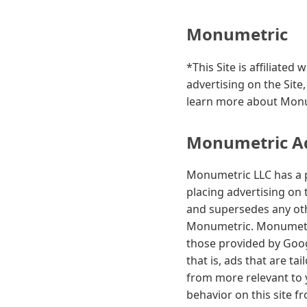
Monumetric
*This Site is affiliate
advertising on the Site
learn more about Monum
Monumetric Adv
Monumetric LLC has a p
placing advertising on 
and supersedes any othe
Monumetric. Monumetric
those provided by Googl
that is, ads that are ta
from more relevant to 
behavior on this site f