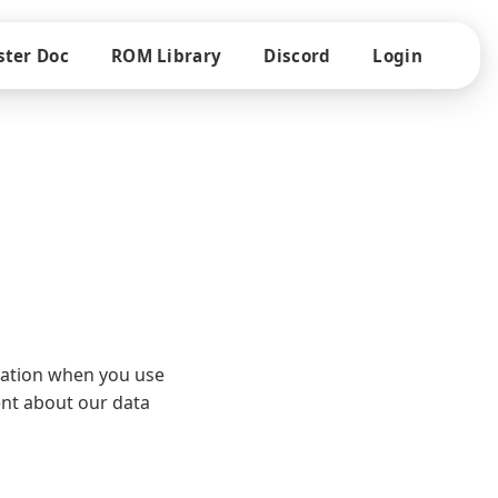
ter Doc
ROM Library
Discord
Login
rmation when you use
ent about our data