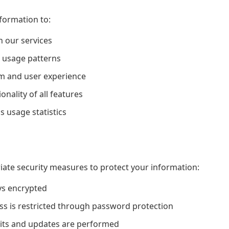
formation to:
n our services
 usage patterns
m and user experience
nality of all features
usage statistics
te security measures to protect your information:
ys encrypted
ss is restricted through password protection
dits and updates are performed