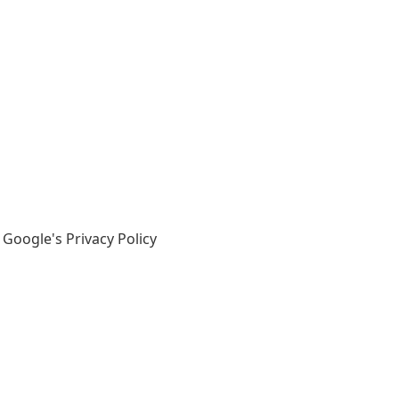
 Google's Privacy Policy