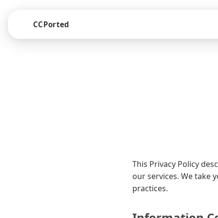
CCPorted
This Privacy Policy de
our services. We take 
practices.
Information Co