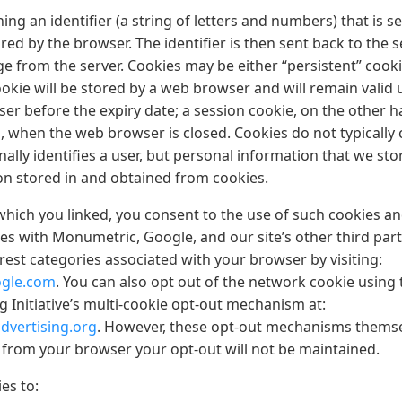
ining an identifier (a string of letters and numbers) that is s
ed by the browser. The identifier is then sent back to the 
e from the server. Cookies may be either “persistent” cooki
okie will be stored by a web browser and will remain valid un
ser before the expiry date; a session cookie, on the other ha
, when the web browser is closed. Cookies do not typically
ally identifies a user, but personal information that we st
ion stored in and obtained from cookies.
which you linked, you consent to the use of such cookies an
es with Monumetric, Google, and our site’s other third part
erest categories associated with your browser by visiting:
ogle.com
. You can also opt out of the network cookie using 
 Initiative’s multi-cookie opt-out mechanism at:
dvertising.org
. However, these opt-out mechanisms themse
s from your browser your opt-out will not be maintained.
es to: