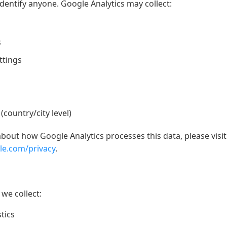
identify anyone. Google Analytics may collect:
s
ttings
country/city level)
out how Google Analytics processes this data, please visit
gle.com/privacy
.
we collect:
tics