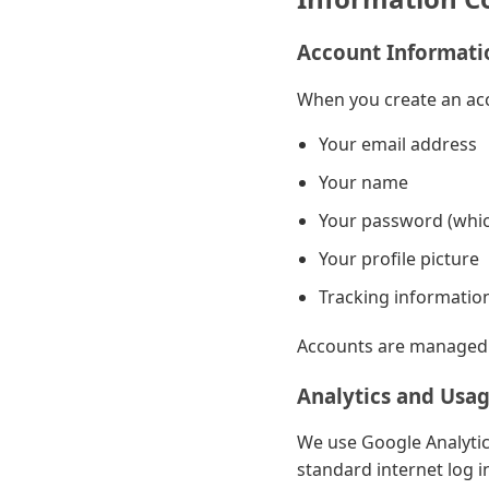
Account Informati
When you create an acc
Your email address
Your name
Your password (whic
Your profile picture
Tracking information
Accounts are managed u
Analytics and Usa
We use Google Analytic
standard internet log i