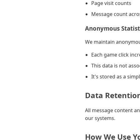
Page visit counts
Message count acros
Anonymous Statist
We maintain anonymous
Each game click inc
This data is not asso
It's stored as a sim
Data Retentio
All message content an
our systems.
How We Use Yo