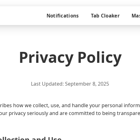
Notifications
Tab Cloaker
Mas
Privacy Policy
Last Updated: September 8, 2025
scribes how we collect, use, and handle your personal info
your privacy seriously and are committed to being transpar
llection and Use