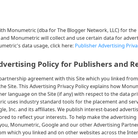
d with Monumetric (dba for The Blogger Network, LLC) for the
, and Monumetric will collect and use certain data for adver
etric's data usage, click here:
Publisher Advertising Priva
ertising Policy for Publishers and R
artnership agreement with this Site which you linked from
the Site. This Advertising Privacy Policy explains how Monu
r language on the Site (if any) with respect to the data pri
 uses industry standard tools for the placement and servi
e, Inc. and its affiliates. We publish interest-based adverti
ilored to reflect your interests. To help make the advertising
you, Monumetric, Google and our other Advertising Partne
rom which you linked and on other websites across the Inte