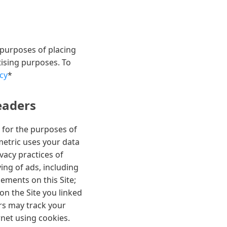
 purposes of placing
tising purposes. To
cy
*
eaders
 for the purposes of
metric uses your data
vacy practices of
ng of ads, including
sements on this Site;
 on the Site you linked
rs may track your
rnet using cookies.