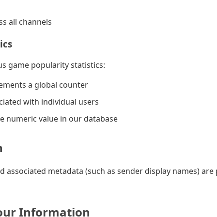
s all channels
ics
 game popularity statistics:
rements a global counter
ciated with individual users
ple numeric value in our database
n
d associated metadata (such as sender display names) are
ur Information